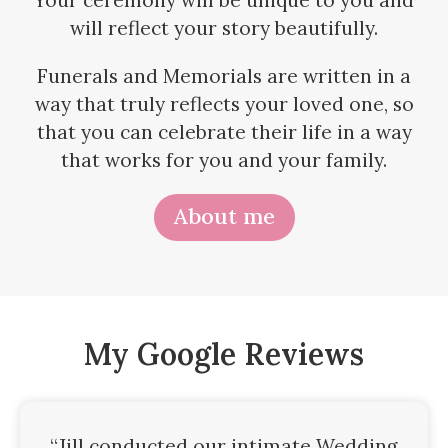
Your ceremony will be unique to you and
will reflect your story beautifully.
Funerals and Memorials are written in a
way that truly reflects your loved one, so
that you can celebrate their life in a way
that works for you and your family.
About me
My Google Reviews
“Jill conducted our intimate Wedding