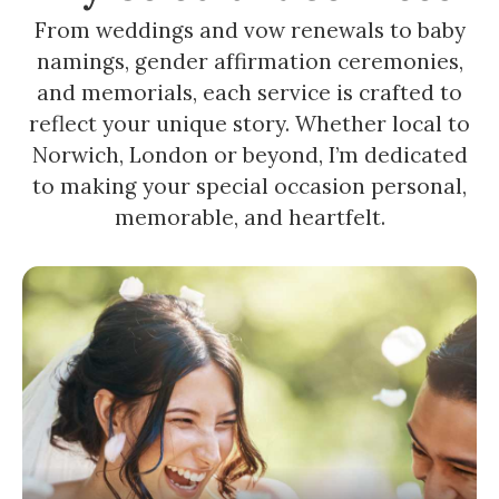
From weddings and vow renewals to baby
namings, gender affirmation ceremonies,
and memorials, each service is crafted to
reflect your unique story. Whether local to
Norwich, London or beyond, I’m dedicated
to making your special occasion personal,
memorable, and heartfelt.