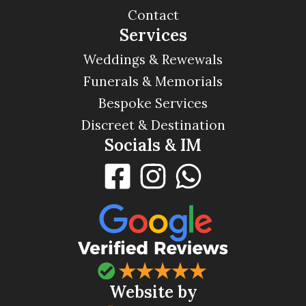
Contact
Services
Weddings & Rewewals
Funerals & Memorials
Bespoke Services
Discreet & Destination
Socials & IM
Website by