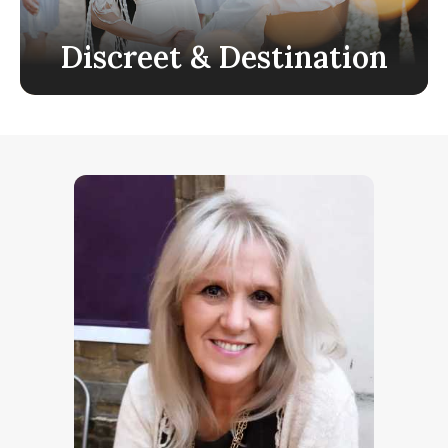
Discreet & Destination