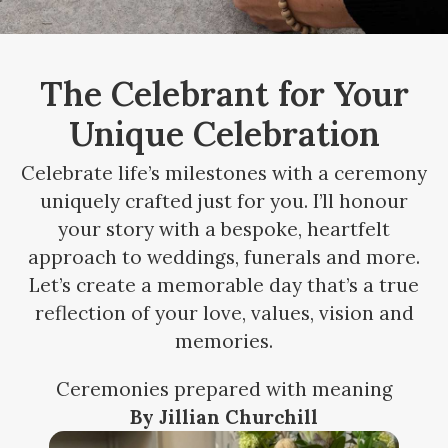
The Celebrant for Your
Unique Celebration
Celebrate life’s milestones with a ceremony
uniquely crafted just for you. I’ll honour
your story with a bespoke, heartfelt
approach to weddings, funerals and more.
Let’s create a memorable day that’s a true
reflection of your love, values, vision and
memories.
Ceremonies prepared with meaning
By Jillian Churchill