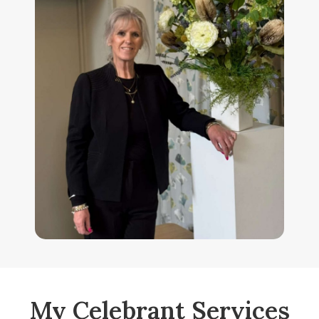
My Celebrant Services