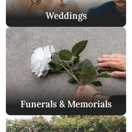
Weddings
Funerals & Memorials