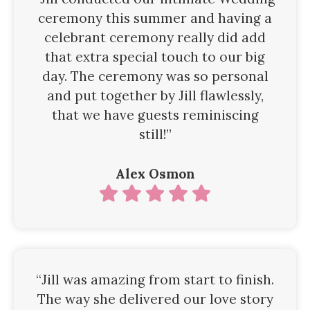
ceremony this summer and having a
celebrant ceremony really did add
that extra special touch to our big
day. The ceremony was so personal
and put together by Jill flawlessly,
that we have guests reminiscing
still!”
Alex Osmon
“Jill was amazing from start to finish.
The way she delivered our love story