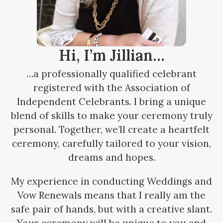
Hi, I’m Jillian…
…a professionally qualified celebrant
registered with the Association of
Independent Celebrants. I bring a unique
blend of skills to make your ceremony truly
personal. Together, we’ll create a heartfelt
ceremony, carefully tailored to your vision,
dreams and hopes.
My experience in conducting Weddings and
Vow Renewals means that I really am the
safe pair of hands, but with a creative slant.