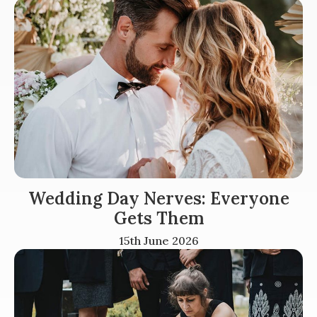
Wedding Day Nerves: Everyone
Gets Them
15th June 2026