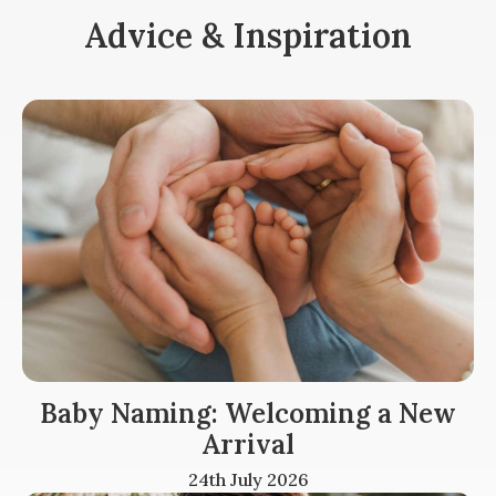
Advice & Inspiration
Baby Naming: Welcoming a New
Arrival
24th July 2026