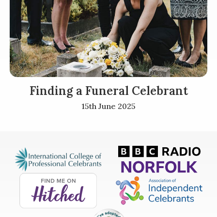
Finding a Funeral Celebrant
15th June 2025