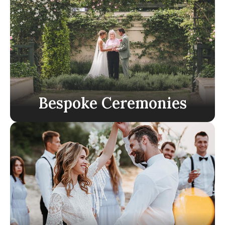
Bespoke Ceremonies