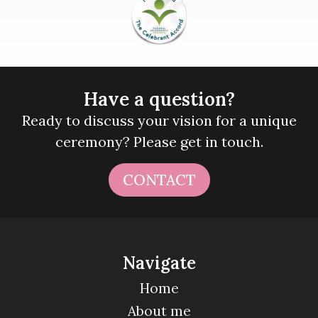
Have a question?
Ready to discuss your vision for a unique
ceremony? Please get in touch.
CONTACT
Navigate
Home
About me