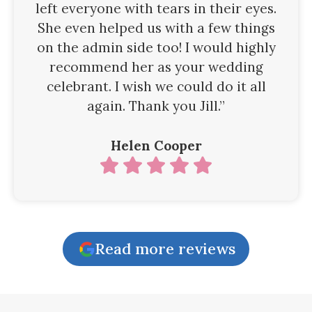
left everyone with tears in their eyes.
She even helped us with a few things
on the admin side too! I would highly
recommend her as your wedding
celebrant. I wish we could do it all
again. Thank you Jill.”
Helen Cooper
Read more reviews