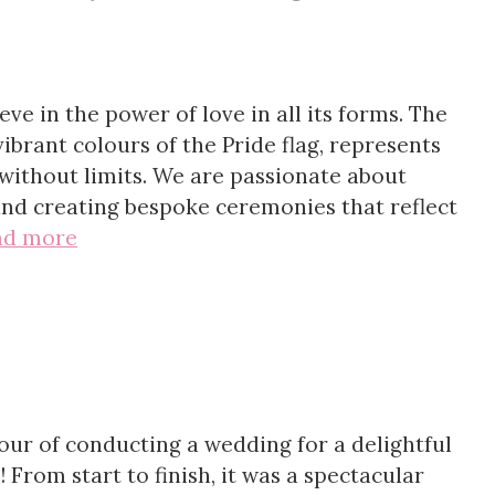
ve in the power of love in all its forms. The
ibrant colours of the Pride flag, represents
without limits. We are passionate about
d creating bespoke ceremonies that reflect
ad more
our of conducting a wedding for a delightful
 From start to finish, it was a spectacular