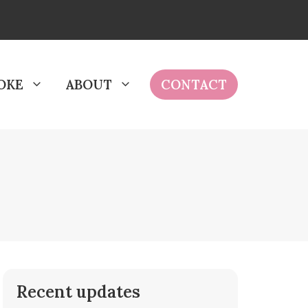
OKE
ABOUT
CONTACT
Recent updates