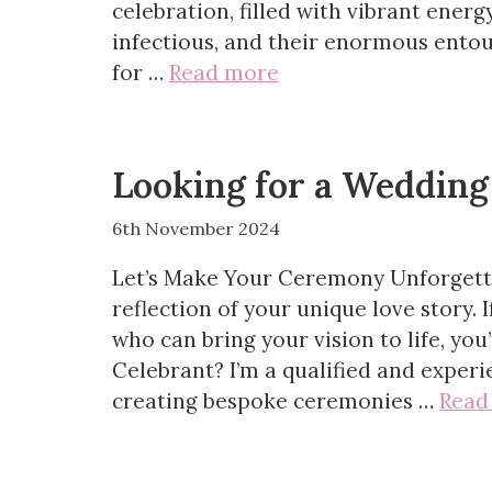
celebration, filled with vibrant energ
infectious, and their enormous entou
for …
Read more
Looking for a Wedding
6th November 2024
Let’s Make Your Ceremony Unforgett
reflection of your unique love story. 
who can bring your vision to life, yo
Celebrant? I’m a qualified and exper
creating bespoke ceremonies …
Read