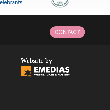
CONTACT
Website by