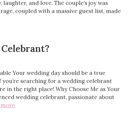
y, laughter, and love. The couple’s joy was
rage, coupled with a massive guest list, made
 Celebrant?
able Your wedding day should be a true
If you’re searching for a wedding celebrant
u’re in the right place! Why Choose Me as Your
ienced wedding celebrant, passionate about
 more