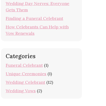
Wedding Day Nerves: Everyone
Gets Them
Finding a Funeral Celebrant
How Celebrants Can Help with
Vow Renewals
Categories
Funeral Celebrant
(1)
Unique Ceremonies
(1)
Wedding Celebrant
(12)
Wedding Vows
(2)