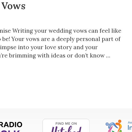
 Vows
mise Writing your wedding vows can feel like
o be! Your vows are a deeply personal part of
impse into your love story and your
’re brimming with ideas or don’t know …