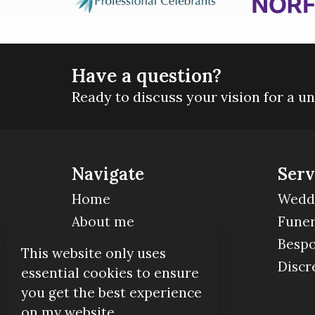
Have a question?
Ready to discuss your vision for a u
Navigate
Serv
Home
Wedd
About me
Funer
Contact
Bespo
This website only uses
Discr
essential cookies to ensure
you get the best experience
on my website.