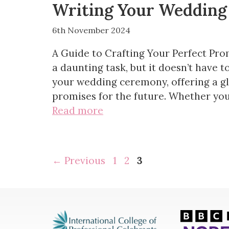
Writing Your Wedding
6th November 2024
A Guide to Crafting Your Perfect Pro
a daunting task, but it doesn’t have t
your wedding ceremony, offering a gl
promises for the future. Whether you
Read more
Page
Page
Page
←
Previous
1
2
3