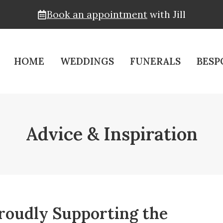
Book an appointment
with Jill
HOME
WEDDINGS
FUNERALS
BESP
Advice & Inspiration
roudly Supporting the