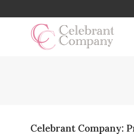
Skip
to
content
Celebrant Company: P