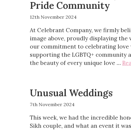
Pride Community
12th November 2024
At Celebrant Company, we firmly belie
image above, proudly displaying the v
our commitment to celebrating love 
supporting the LGBTQ+ community an
the beauty of every unique love …
Re
Unusual Weddings
7th November 2024
This week, we had the incredible hon
Sikh couple, and what an event it was!