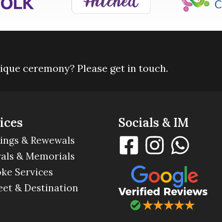
nique ceremony? Please get in touch.
ices
Socials & IM
ings & Rewewals
als & Memorials
ke Services
eet & Destination