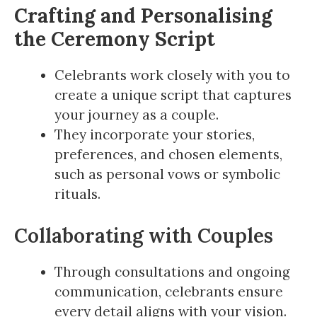
Crafting and Personalising
the Ceremony Script
Celebrants work closely with you to
create a unique script that captures
your journey as a couple.
They incorporate your stories,
preferences, and chosen elements,
such as personal vows or symbolic
rituals.
Collaborating with Couples
Through consultations and ongoing
communication, celebrants ensure
every detail aligns with your vision.