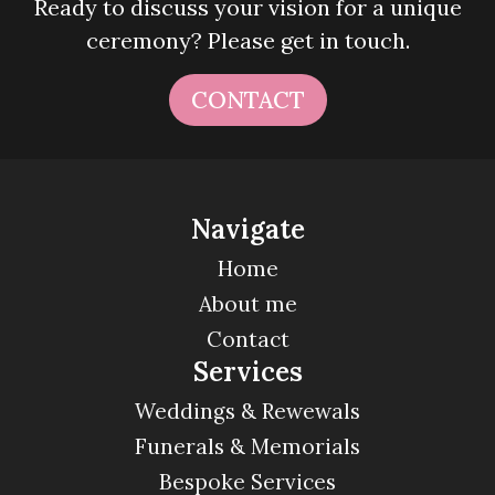
Ready to discuss your vision for a unique
ceremony? Please get in touch.
CONTACT
Navigate
Home
About me
Contact
Services
Weddings & Rewewals
Funerals & Memorials
Bespoke Services