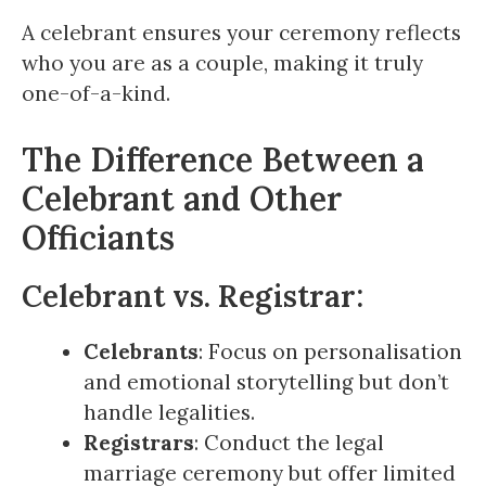
A celebrant ensures your ceremony reflects
who you are as a couple, making it truly
one-of-a-kind.
The Difference Between a
Celebrant and Other
Officiants
Celebrant vs. Registrar:
Celebrants
: Focus on personalisation
and emotional storytelling but don’t
handle legalities.
Registrars
: Conduct the legal
marriage ceremony but offer limited