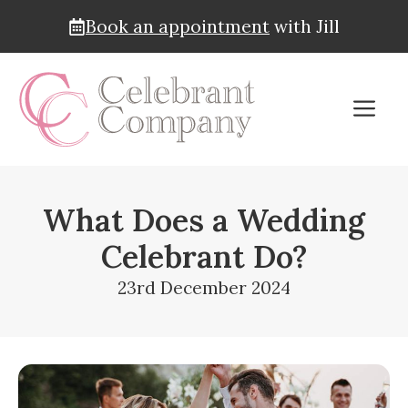
Book an appointment
with Jill
Skip
to
M
content
What Does a Wedding
Celebrant Do?
23rd December 2024