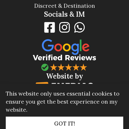
Discreet & Destination
Socials & IM
Website by
This website only uses essential cookies to
ensure you get the best experience on my
website.
© Celebrant Company 2026.
Privacy policy
|
GOT IT!
GDPR policy
|
Terms & Conditions