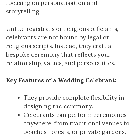
focusing on personalisation and
storytelling.
Unlike registrars or religious officiants,
celebrants are not bound by legal or
religious scripts. Instead, they craft a
bespoke ceremony that reflects your
relationship, values, and personalities.
Key Features of a Wedding Celebrant:
They provide complete flexibility in
designing the ceremony.
Celebrants can perform ceremonies
anywhere, from traditional venues to
beaches, forests, or private gardens.