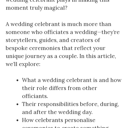
moment truly magical?
A wedding celebrant is much more than
someone who officiates a wedding—they’re
storytellers, guides, and creators of
bespoke ceremonies that reflect your
unique journey as a couple. In this article,
we’ll explore:
What a wedding celebrant is and how
their role differs from other
officiants.
Their responsibilities before, during,
and after the wedding day.
How celebrants personalise