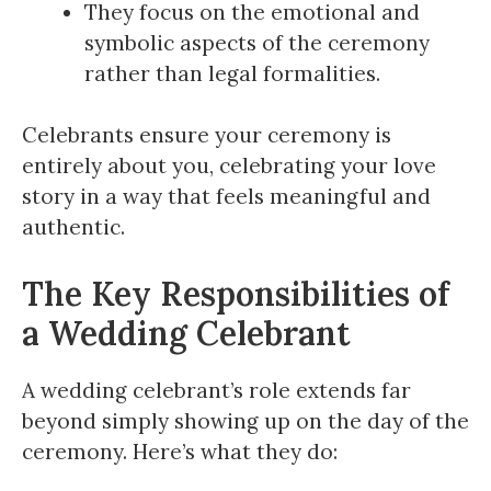
They focus on the emotional and
symbolic aspects of the ceremony
rather than legal formalities.
Celebrants ensure your ceremony is
entirely about you, celebrating your love
story in a way that feels meaningful and
authentic.
The Key Responsibilities of
a Wedding Celebrant
A wedding celebrant’s role extends far
beyond simply showing up on the day of the
ceremony. Here’s what they do: