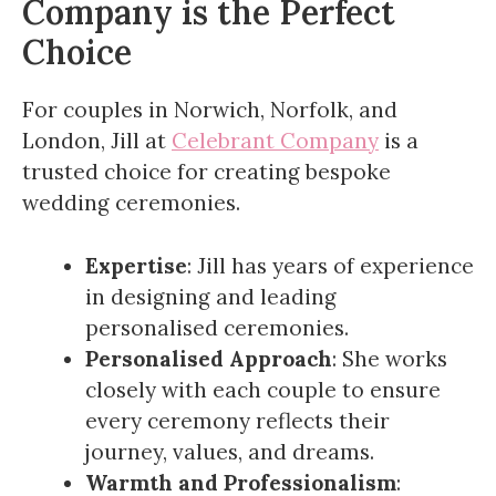
Company is the Perfect
Choice
For couples in Norwich, Norfolk, and
London, Jill at
Celebrant Company
is a
trusted choice for creating bespoke
wedding ceremonies.
Expertise
: Jill has years of experience
in designing and leading
personalised ceremonies.
Personalised Approach
: She works
closely with each couple to ensure
every ceremony reflects their
journey, values, and dreams.
Warmth and Professionalism
: