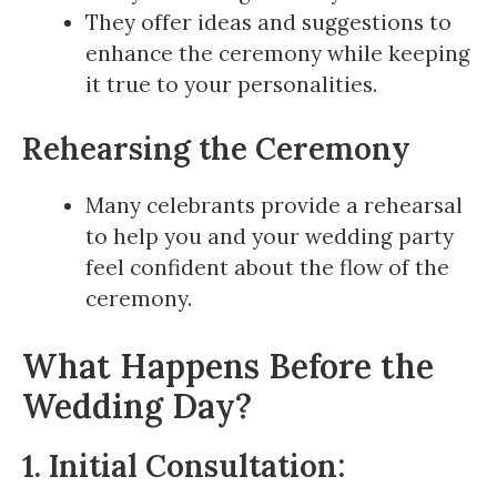
They offer ideas and suggestions to
enhance the ceremony while keeping
it true to your personalities.
Rehearsing the Ceremony
Many celebrants provide a rehearsal
to help you and your wedding party
feel confident about the flow of the
ceremony.
What Happens Before the
Wedding Day?
1. Initial Consultation: