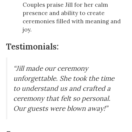
Couples praise Jill for her calm
presence and ability to create
ceremonies filled with meaning and
joy.
Testimonials:
“Jill made our ceremony
unforgettable. She took the time
to understand us and crafted a
ceremony that felt so personal.
Our guests were blown away!”