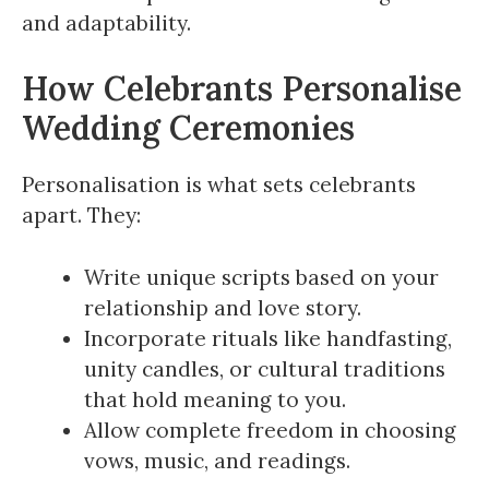
and adaptability.
How Celebrants Personalise
Wedding Ceremonies
Personalisation is what sets celebrants
apart. They:
Write unique scripts based on your
relationship and love story.
Incorporate rituals like handfasting,
unity candles, or cultural traditions
that hold meaning to you.
Allow complete freedom in choosing
vows, music, and readings.