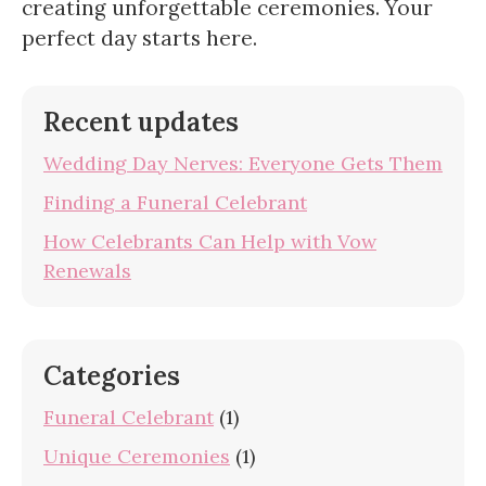
creating unforgettable ceremonies. Your
perfect day starts here.
Recent updates
Wedding Day Nerves: Everyone Gets Them
Finding a Funeral Celebrant
How Celebrants Can Help with Vow
Renewals
Categories
Funeral Celebrant
(1)
Unique Ceremonies
(1)