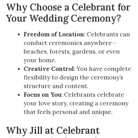
Why Choose a Celebrant for
Your Wedding Ceremony?
Freedom of Location
: Celebrants can
conduct ceremonies anywhere—
beaches, forests, gardens, or even
your home.
Creative Control
: You have complete
flexibility to design the ceremony’s
structure and content.
Focus on You
: Celebrants celebrate
your love story, creating a ceremony
that feels personal and unique.
Why Jill at Celebrant