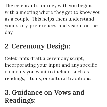
The celebrant’s journey with you begins
with a meeting where they get to know you
as a couple. This helps them understand
your story, preferences, and vision for the
day.
2. Ceremony Design:
Celebrants draft a ceremony script,
incorporating your input and any specific
elements you want to include, such as
readings, rituals, or cultural traditions.
3. Guidance on Vows and
Readings: