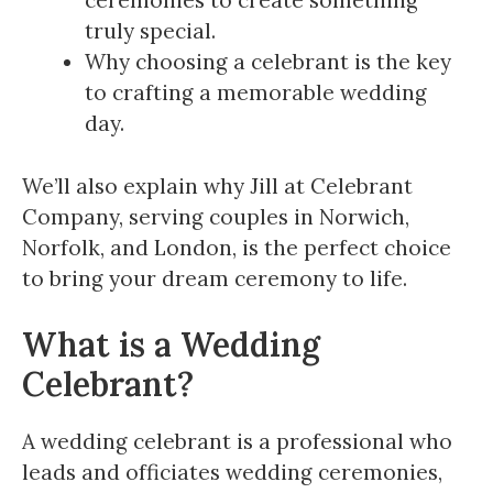
ceremonies to create something
truly special.
Why choosing a celebrant is the key
to crafting a memorable wedding
day.
We’ll also explain why Jill at Celebrant
Company, serving couples in Norwich,
Norfolk, and London, is the perfect choice
to bring your dream ceremony to life.
What is a Wedding
Celebrant?
A wedding celebrant is a professional who
leads and officiates wedding ceremonies,