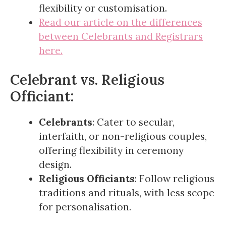
flexibility or customisation.
Read our article on the differences
between Celebrants and Registrars
here.
Celebrant vs. Religious
Officiant:
Celebrants
: Cater to secular,
interfaith, or non-religious couples,
offering flexibility in ceremony
design.
Religious Officiants
: Follow religious
traditions and rituals, with less scope
for personalisation.