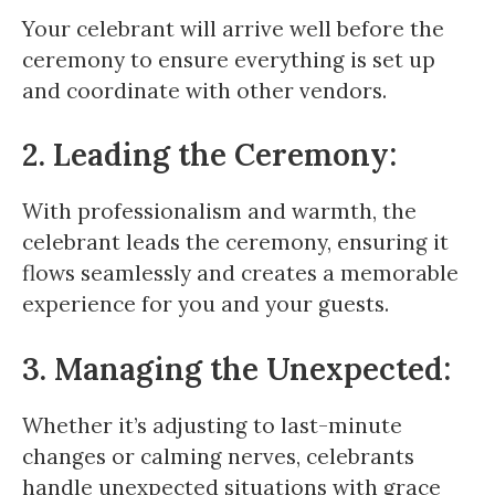
Your celebrant will arrive well before the
ceremony to ensure everything is set up
and coordinate with other vendors.
2. Leading the Ceremony:
With professionalism and warmth, the
celebrant leads the ceremony, ensuring it
flows seamlessly and creates a memorable
experience for you and your guests.
3. Managing the Unexpected:
Whether it’s adjusting to last-minute
changes or calming nerves, celebrants
handle unexpected situations with grace