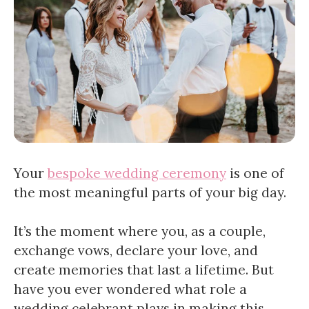
Your
bespoke wedding ceremony
is one of
the most meaningful parts of your big day.
It’s the moment where you, as a couple,
exchange vows, declare your love, and
create memories that last a lifetime. But
have you ever wondered what role a
wedding celebrant plays in making this