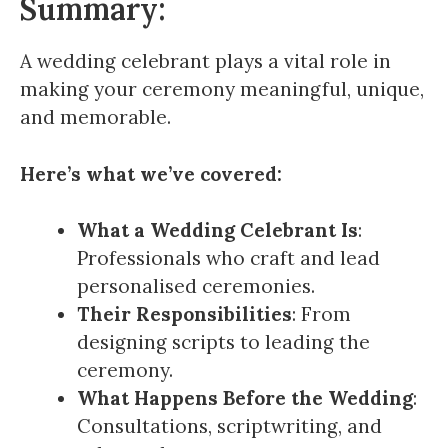
Summary:
A wedding celebrant plays a vital role in
making your ceremony meaningful, unique,
and memorable.
Here’s what we’ve covered:
What a Wedding Celebrant Is
:
Professionals who craft and lead
personalised ceremonies.
Their Responsibilities
: From
designing scripts to leading the
ceremony.
What Happens Before the Wedding
:
Consultations, scriptwriting, and