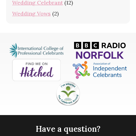
Wedding Celebrant
(12)
Wedding Vows
(2)
Have a question?