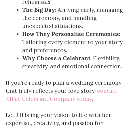
rehearsals.
The Big Day
: Arriving early, managing
the ceremony, and handling
unexpected situations.
How They Personalise Ceremonies
:
Tailoring every element to your story
and preferences.
Why Choose a Celebrant
: Flexibility,
creativity, and emotional connection.
If you’re ready to plan a wedding ceremony
that truly reflects your love story,
contact
Jill at Celebrant Company today
.
Let Jill bring your vision to life with her
expertise, creativity, and passion for