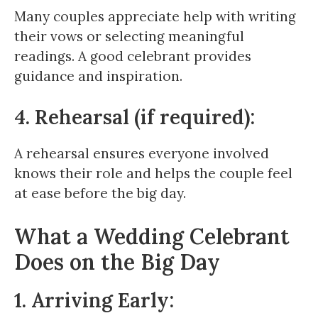
Many couples appreciate help with writing
their vows or selecting meaningful
readings. A good celebrant provides
guidance and inspiration.
4. Rehearsal (if required):
A rehearsal ensures everyone involved
knows their role and helps the couple feel
at ease before the big day.
What a Wedding Celebrant
Does on the Big Day
1. Arriving Early: